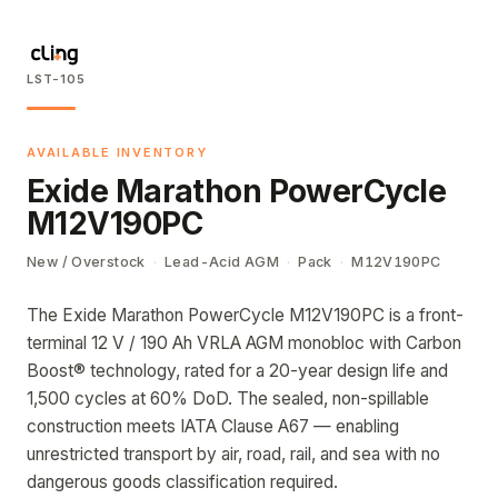
LST-105
AVAILABLE INVENTORY
Exide Marathon PowerCycle
M12V190PC
New / Overstock
·
Lead-Acid AGM
·
Pack
·
M12V190PC
The Exide Marathon PowerCycle M12V190PC is a front-
terminal 12 V / 190 Ah VRLA AGM monobloc with Carbon
Boost® technology, rated for a 20-year design life and
1,500 cycles at 60% DoD. The sealed, non-spillable
construction meets IATA Clause A67 — enabling
unrestricted transport by air, road, rail, and sea with no
dangerous goods classification required.