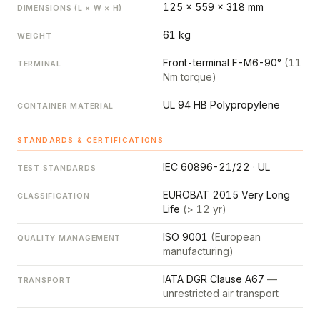
125 × 559 × 318 mm
DIMENSIONS (L × W × H)
61 kg
WEIGHT
Front-terminal F-M6-90°
(11
TERMINAL
Nm torque)
UL 94 HB Polypropylene
CONTAINER MATERIAL
STANDARDS & CERTIFICATIONS
IEC 60896-21/22 · UL
TEST STANDARDS
EUROBAT 2015 Very Long
CLASSIFICATION
Life
(> 12 yr)
ISO 9001
(European
QUALITY MANAGEMENT
manufacturing)
IATA DGR Clause A67
—
TRANSPORT
unrestricted air transport