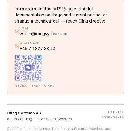
Interested in this lot?
Request the full
documentation package and current pricing, or
arrange a technical call — reach Cling directly:
EMAIL
william@clingsystems.com
WHATSAPP
+46 76 327 33 43
WECHAT · SCAN TO ADD
Cling Systems AB
LST-105
2026-06-16
Battery trading — Stockholm, Sweden
Specifications are sourced from the manufacturer datasheet and