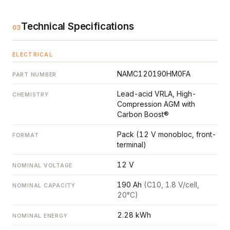
Technical Specifications
03
ELECTRICAL
NAMC120190HM0FA
PART NUMBER
Lead-acid VRLA, High-
CHEMISTRY
Compression AGM with
Carbon Boost®
Pack (12 V monobloc, front-
FORMAT
terminal)
12 V
NOMINAL VOLTAGE
190 Ah
(C10, 1.8 V/cell,
NOMINAL CAPACITY
20°C)
2.28 kWh
NOMINAL ENERGY