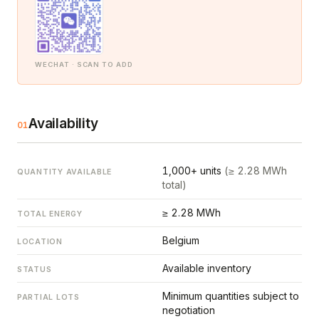
WECHAT · SCAN TO ADD
Availability
01
1,000+ units
(≥ 2.28 MWh
QUANTITY AVAILABLE
total)
≥ 2.28 MWh
TOTAL ENERGY
Belgium
LOCATION
Available inventory
STATUS
Minimum quantities subject to
PARTIAL LOTS
negotiation