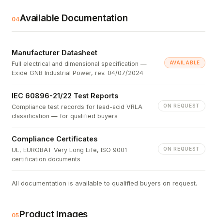
Available Documentation
04
Manufacturer Datasheet
AVAILABLE
Full electrical and dimensional specification —
Exide GNB Industrial Power, rev. 04/07/2024
IEC 60896-21/22 Test Reports
ON REQUEST
Compliance test records for lead-acid VRLA
classification — for qualified buyers
Compliance Certificates
ON REQUEST
UL, EUROBAT Very Long Life, ISO 9001
certification documents
All documentation is available to qualified buyers on request.
Product Images
05