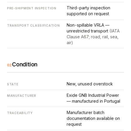
Third-party inspection
PRE-SHIPMENT INSPECTION
supported on request
Non-spillable VRLA —
TRANSPORT CLASSIFICATION
unrestricted transport
(IATA
Clause A67; road, rail, sea,
air)
Condition
02
New, unused overstock
STATE
Exide GNB Industrial Power
MANUFACTURER
— manufactured in Portugal
Manufacturer batch
TRACEABILITY
documentation available on
request