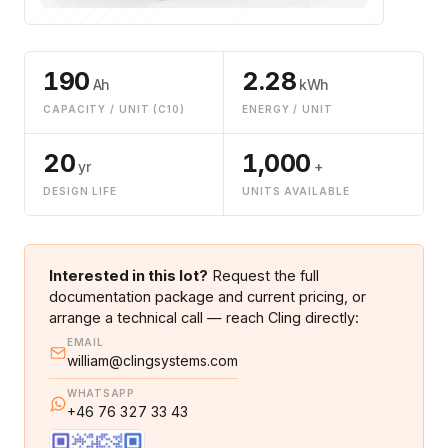
190
2.28
Ah
kWh
CAPACITY / UNIT (C10)
ENERGY / UNIT
20
1,000
yr
+
DESIGN LIFE
UNITS AVAILABLE
Interested in this lot?
Request the full
documentation package and current pricing, or
arrange a technical call — reach Cling directly:
EMAIL
william@clingsystems.com
WHATSAPP
+46 76 327 33 43