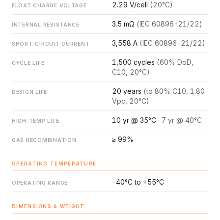
2.29 V/cell
(20°C)
FLOAT CHARGE VOLTAGE
3.5 mΩ
(IEC 60896-21/22)
INTERNAL RESISTANCE
3,558 A
(IEC 60896-21/22)
SHORT-CIRCUIT CURRENT
1,500 cycles
(60% DoD,
CYCLE LIFE
C10, 20°C)
20 years
(to 80% C10, 1.80
DESIGN LIFE
Vpc, 20°C)
10 yr @ 35°C
· 7 yr @ 40°C
HIGH-TEMP LIFE
≥ 99%
GAS RECOMBINATION
OPERATING TEMPERATURE
−40°C to +55°C
OPERATING RANGE
DIMENSIONS & WEIGHT